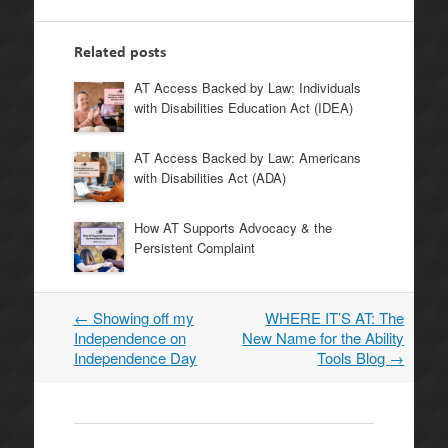
Related posts
AT Access Backed by Law: Individuals
with Disabilities Education Act (IDEA)
AT Access Backed by Law: Americans
with Disabilities Act (ADA)
How AT Supports Advocacy & the
Persistent Complaint
←
Showing off my
WHERE IT’S AT: The
Post
Independence on
New Name for the Ability
navigation
Independence Day
Tools Blog
→