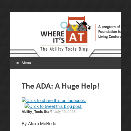
Where It's AT. The
A program of the California Foundation for Independent
Living Centers.
Ability Tools Blog.
Menu
Skip
to
The ADA: A Huge Help!
content
Ability_Tools Staff
/
July 25, 2018
By Alexa McBride