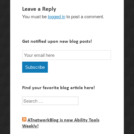
Leave a Reply
You must be
logged in
to post a comment.
Get notified upon new blog posts!
Email
Subscription
Subscribe
Find your favorite blog article here!
Search
ATnetworkBlog is now Ability Tools
Weekly!