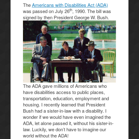
The
Americans with Disabilities Act (ADA)
th
was passed on July 26
, 1990. The bill was
signed by then President George
W. Bush.
The ADA gave millions of Americans who
have disabilities access to public places,
transportation, education, employment and
housing. I recently learned that President
Bush had a sister-in-law with a disability. I
wonder if we would have even imagined the
ADA, let alone passed it, without his sister-in-
law. Luckily, we don’t have to imagine our
world without the ADA!