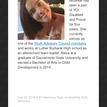
McBride has
been a part
of YO!
Disabled
and Proud
for five
years. She
currently
serves as
one of the
Youth Advisory Council members
and works at Luther Burbank High school as
an afterschool team leader. Alexa is a
graduate of Sacramento State University and
earned a Bachelor of Arts in Child
Development in 2014.
July 25, 2018
in
AT Advocacy
. Tags:
accessibility
,
ADA
,
advocacy