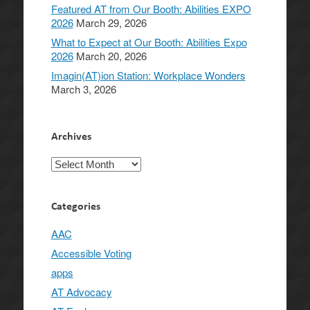
Featured AT from Our Booth: Abilities EXPO
2026
March 29, 2026
What to Expect at Our Booth: Abilities Expo
2026
March 20, 2026
Imagin(AT)ion Station: Workplace Wonders
March 3, 2026
Archives
Archives
Categories
AAC
Accessible Voting
apps
AT Advocacy