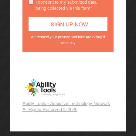
I consent to my submitted data
being collected via this form*
we respect your privacy and take protecting it
seriously
Ability Tools - Assistive Technology Network
All Rights Reserved © 2020