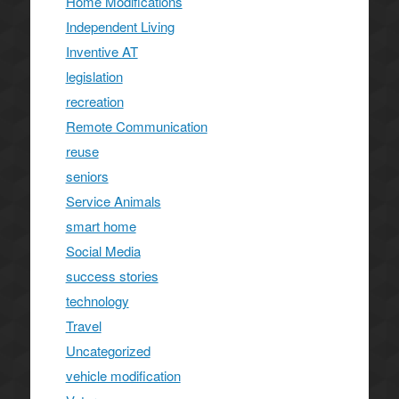
Home Modifications
Independent Living
Inventive AT
legislation
recreation
Remote Communication
reuse
seniors
Service Animals
smart home
Social Media
success stories
technology
Travel
Uncategorized
vehicle modification