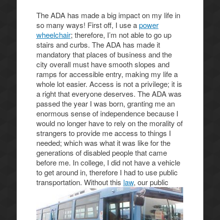
The ADA has made a big impact on my life in
so many ways! First off, I use a
power
wheelchair
; therefore, I’m not able to go up
stairs and curbs. The ADA has made it
mandatory that places of business and the
city overall must have smooth slopes and
ramps for accessible entry, making my life a
whole lot easier. Access is not a privilege; it is
a right that everyone deserves. The ADA was
passed the year I was born, granting me an
enormous sense of independence because I
would no longer have to rely on the morality of
strangers to provide me access to things I
needed; which was what it was like for the
generations of disabled people that came
before me. In college, I did not have a vehicle
to get around in, therefore I had to use public
transportation.
Without this
law
, our public