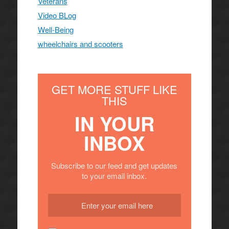
Veterans
Video BLog
Well-Being
wheelchairs and scooters
GET MORE STUFF LIKE
THIS
IN YOUR
INBOX
Subscribe to our feed and get updates
to your email inbox.