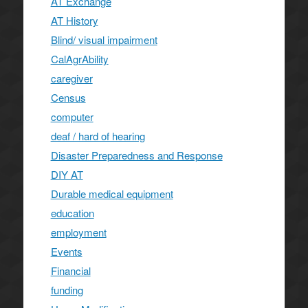
AT Exchange
AT History
Blind/ visual impairment
CalAgrAbility
caregiver
Census
computer
deaf / hard of hearing
Disaster Preparedness and Response
DIY AT
Durable medical equipment
education
employment
Events
Financial
funding