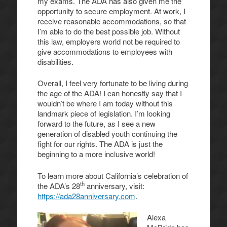
my exams. The ADA has also given me the
opportunity to secure employment. At work, I
receive reasonable accommodations, so that
I’m able to do the best possible job. Without
this law, employers world not be required to
give accommodations to employees with
disabilities.
Overall, I feel very fortunate to be living during
the age of the ADA! I can honestly say that I
wouldn’t be where I am today without this
landmark piece of legislation. I’m looking
forward to the future, as I see a new
generation of disabled youth continuing the
fight for our rights. The ADA is just the
beginning to a more inclusive world!
To learn more about California’s celebration of
th
the ADA’s 28
anniversary, visit:
https://ada28anniversary.com
.
Alexa