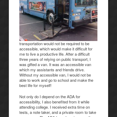
transportation would not be required to be
accessible, which would make it difficult for
me to live a productive life. After a difficult
three years of relying on public transport, I
was gifted a van. It was an accessible van
which my assistants and friends drive.
Without my accessible van, I would not be
able to work and go to school and make the
best life for myself!
Not only do I depend on the ADA for
accessibility, I also benefited from it while
attending college. I received extra time on
tests, a note taker, and a private room to take