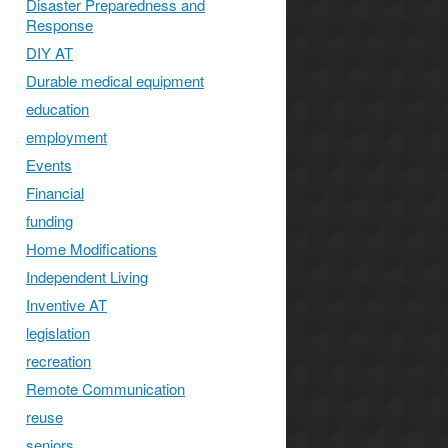
Disaster Preparedness and
Response
DIY AT
Durable medical equipment
s
education
employment
Events
Financial
funding
Home Modifications
Independent Living
Inventive AT
legislation
recreation
Remote Communication
reuse
seniors