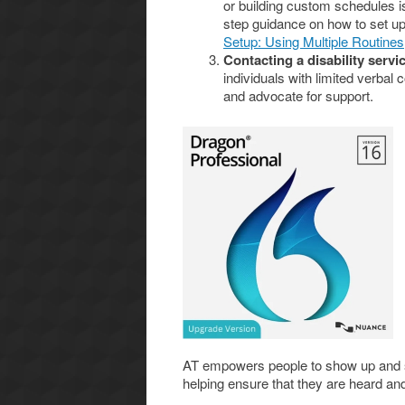
or building custom schedules i
step guidance on how to set up
Setup: Using Multiple Routines
Contacting a disability serv
individuals with limited verbal
and advocate for support.
AT empowers people to show up and s
helping ensure that they are heard an