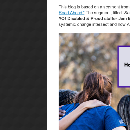
This blog is based on a segment from
Road Ahead.”
The segment, titled “
Se
YO! Disabled & Proud staffer Jem
systemic change intersect and how AT