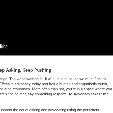
ep Asking, Keep Pushing
ange. The world was not built with us in mind, so we must fight to
ll. Effective advocacy today requires a human and empathetic touch,
ts and auto-responses. More often than not, you’re in a space where you
 aren’t being met, say something respectfully. Advocacy takes time.
pports the act of asking and advocating using the persistent