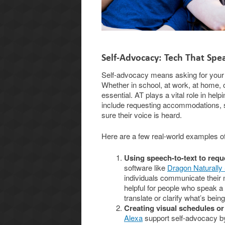
Self-Advocacy: Tech That Spe
Self-advocacy means asking for your ne
Whether in school, at work, at home,
essential. AT plays a vital role in hel
include requesting accommodations, se
sure their voice is heard.
Here are a few real-world examples o
Using speech-to-text to req
software like
Dragon Naturally
individuals communicate their
helpful for people who speak a 
translate or clarify what’s being
Creating visual schedules or
Alexa
support self-advocacy by 