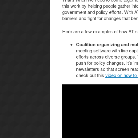
this work by helping people gather inf
government and policy efforts. With A
barriers and fight for changes that be
Here are a few examples of how AT 
Coalition organizing and mob
meeting software with live cap
efforts across diverse groups. 
push for policy changes. It’s im
newsletters so that screen read
check out this
video on how to w