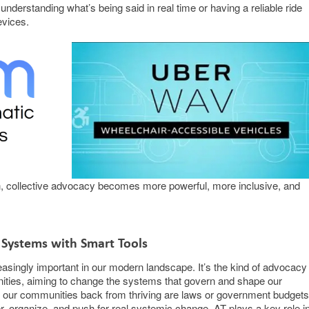
y understanding what’s being said in real time or having a reliable ride
evices.
in, collective advocacy becomes more powerful, more inclusive, and
 Systems with Smart Tools
singly important in our modern landscape. It’s the kind of advocacy
ities, aiming to change the systems that govern and shape our
g our communities back from thriving are laws or government budgets
 organize, and push for real systemic change. AT plays a key role i