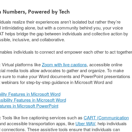
in Numbers, Powered by Tech
uals realize their experiences aren’t isolated but rather they’re
intimidating alone, but with a community behind you, your voice
 helps bridge the gap between individuals and collective action by
le, inclusive, and collaborative.
ables individuals to connect and empower each other to act together
:
Virtual platforms like
Zoom with live captions
, accessible online
ial media tools allow advocates to gather and organize. To make
 be sure to make your Word documents and PowerPoint presentations
 webinars for step-by-step guidance in Microsoft Word and
ility Features in Microsoft Word
ibility Features in Microsoft Word
atures in Microsoft PowerPoint
:
Tools like live captioning services such as
CART (Communication
nd accessible transportation apps, like
Uber WAV
, help individuals
d connections. These assistive tools ensure that individuals can