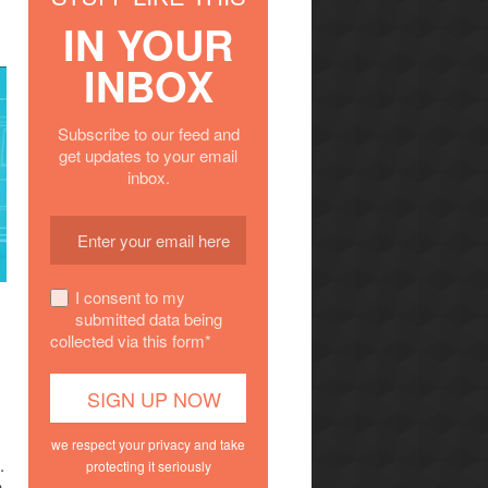
IN YOUR
INBOX
Subscribe to our feed and
get updates to your email
inbox.
I consent to my
submitted data being
collected via this form*
we respect your privacy and take
.
protecting it seriously
n