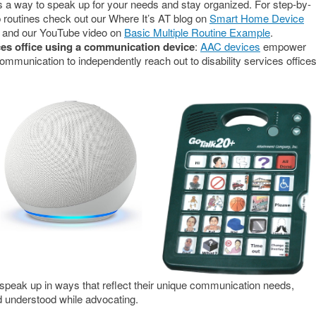
s a way to speak up for your needs and stay organized. For step-by-
 routines check out our Where It’s AT blog on
Smart Home Device
and our YouTube video on
Basic Multiple Routine Example
.
ices office using a communication device
:
AAC devices
empower
 communication to independently reach out to disability services office
peak up in ways that reflect their unique communication needs,
d understood while advocating.