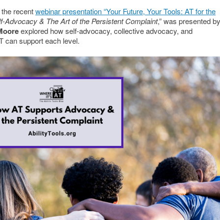
 the recent
webinar presentation “Your Future, Your Tools: AT for the
lf-Advocacy & The Art of the Persistent Complaint
,” was presented b
 Moore
explored how self-advocacy, collective advocacy, and
 can support each level.