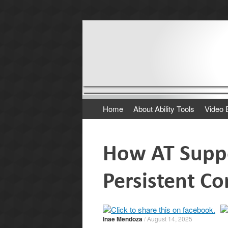
Where It's AT. The
A program of the California Foundation for
Skip
Home
About Ability Tools
Video 
to
content
How AT Suppo
Persistent C
Inae Mendoza
/
August 14, 2025