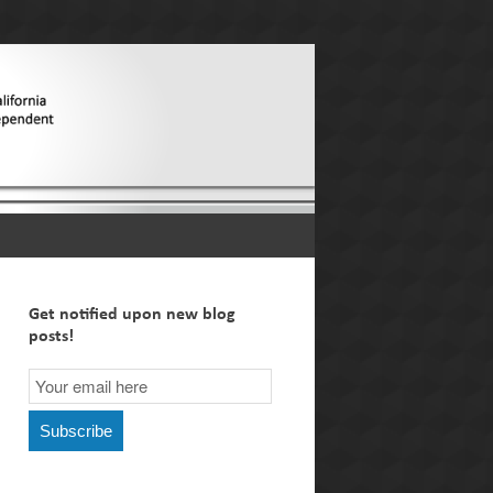
Get notified upon new blog
posts!
Email
Subscription
Subscribe