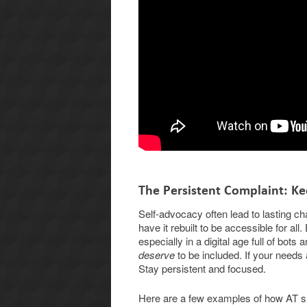
The Persistent Complaint: Ke
Self-advocacy often lead to lasting ch
have it rebuilt to be accessible for a
especially in a digital age full of bo
deserve
to be included. If your needs
Stay persistent and focused.
Here are a few examples of how AT su