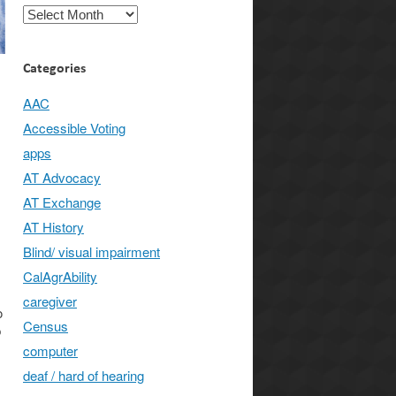
Archives
Categories
AAC
Accessible Voting
apps
AT Advocacy
AT Exchange
AT History
Blind/ visual impairment
CalAgrAbility
caregiver
o
Census
p
computer
deaf / hard of hearing