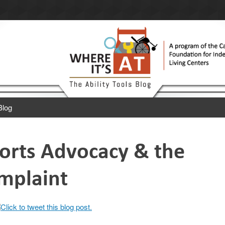
 Ability Tools Blog.
 Independent Living Centers.
Blog
rts Advocacy & the
omplaint