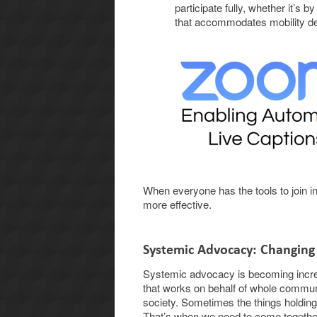
participate fully, whether it’s b
that accommodates mobility d
When everyone has the tools to join 
more effective.
Systemic Advocacy: Changing
Systemic advocacy is becoming increa
that works on behalf of whole commun
society. Sometimes the things holdin
That’s when we need to come together,