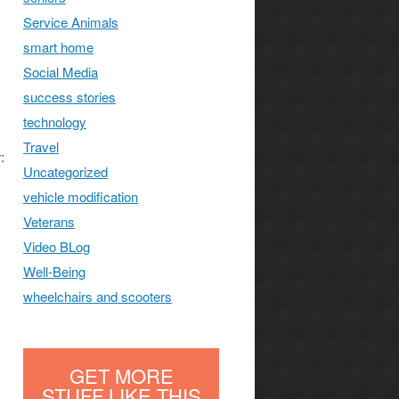
Service Animals
smart home
Social Media
success stories
technology
Travel
:
Uncategorized
vehicle modification
Veterans
Video BLog
Well-Being
wheelchairs and scooters
GET MORE
STUFF LIKE THIS