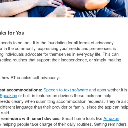
aks for You
eds to be met. It is the foundation for all forms of advocacy.
 or in the community, expressing your needs and preferences is
ping individuals advocate for themselves in everyday life. This can
tting routines that support their independence, or simply making
f how AT enables self-advocacy:
uest accommodations:
Speech-to-text software and apps
wether it is
 Speaking
or built-in features on devices these tools can help
 needs clearly when submitting accommodation requests. They’re als
different language than their provider or family, since the app can hel
 said.
 reminders with smart devices
: Smart home tools like
Amazon
helping people take charge of their daily routines. Setting reminders