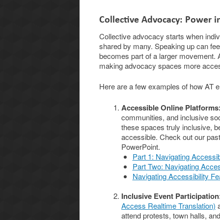
Collective Advocacy: Power 
Collective advocacy starts when individ
shared by many. Speaking up can feel 
becomes part of a larger movement. AT
making advocacy spaces more accessib
Here are a few examples of how AT en
Accessible Online Platforms
communities, and inclusive soc
these spaces truly inclusive,
accessible. Check out our past
PowerPoint.
Part 1: Navigating Accessib
Part Two: Navigating Access
Navigating Accessibility Fe
Inclusive Event Participation
Access Realtime Translation)
a
attend protests, town halls, an