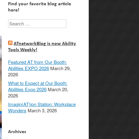
Find your favorite blog article
here!
y
Search
ATnetworkBlog is now Ability
Tools Weekly!
Featured AT from Our Booth:
Abilities EXPO 2026
March 29,
2026
What to Expect at Our Booth:
Abilities Expo 2026
March 20,
2026
Imagin(AT)ion Station: Workplace
Wonders
March 3, 2026
Archives