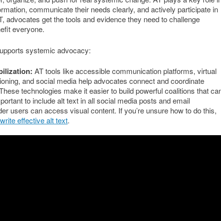
ormation, communicate their needs clearly, and actively participate in
T, advocates get the tools and evidence they need to challenge
nefit everyone.
supports systemic advocacy:
ilization:
AT tools like accessible communication platforms, virtual
tioning, and social media help advocates connect and coordinate
These technologies make it easier to build powerful coalitions that ca
portant to include alt text in all social media posts and email
er users can access visual content. If you’re unsure how to do this,
rite effective alt text
.