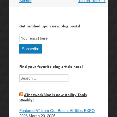
Sensor
You on Track
→
Get notified upon new blog posts!
Email
Subscription
Subscribe
Find your favorite blog article here!
Search
ATnetworkBlog is now Ability Tools
Weekly!
Featured AT from Our Booth: Abilities EXPO
2026
March 29, 2026