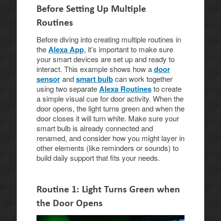
Before Setting Up Multiple
Routines
Before diving into creating multiple routines in
the
Alexa App
, it’s important to make sure
your smart devices are set up and ready to
interact. This example shows how a
door
sensor
and
smart bulb
can work together
using two separate
Alexa Routines
to create
a simple visual cue for door activity. When the
door opens, the light turns green and when the
door closes it will turn white. Make sure your
smart bulb is already connected and
renamed, and consider how you might layer in
other elements (like reminders or sounds) to
build daily support that fits your needs.
Routine 1: Light Turns Green when
the Door Opens