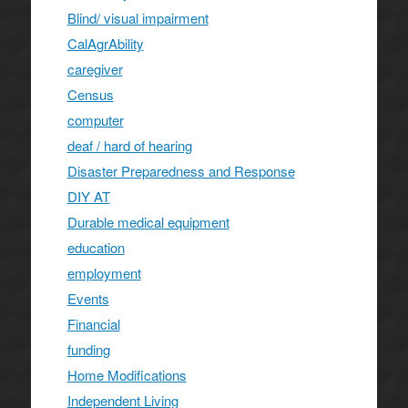
Blind/ visual impairment
CalAgrAbility
caregiver
Census
computer
deaf / hard of hearing
Disaster Preparedness and Response
DIY AT
Durable medical equipment
education
employment
Events
Financial
funding
Home Modifications
Independent Living