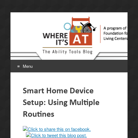
Where It's AT. The
A program of the California Foundation for Independent
Living Centers.
Ability Tools Blog.
Menu
Skip
to
Smart Home Device
content
Setup: Using Multiple
Routines