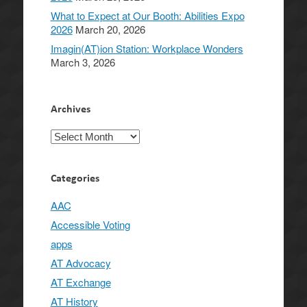
What to Expect at Our Booth: Abilities Expo
2026
March 20, 2026
Imagin(AT)ion Station: Workplace Wonders
March 3, 2026
Archives
Archives
Categories
AAC
Accessible Voting
apps
AT Advocacy
AT Exchange
AT History