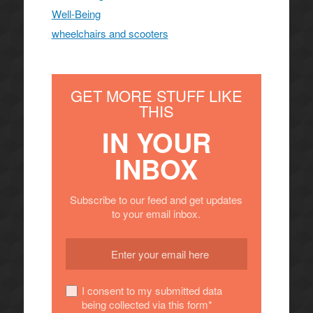
Well-Being
wheelchairs and scooters
GET MORE STUFF LIKE
THIS
IN YOUR
INBOX
Subscribe to our feed and get updates
to your email inbox.
I consent to my submitted data
being collected via this form*