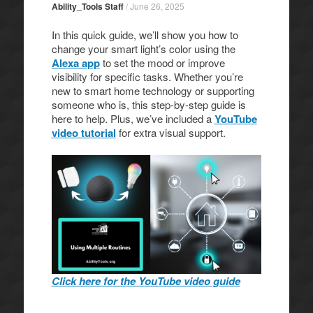
Ability_Tools Staff
/
June 26, 2025
In this quick guide, we’ll show you how to
change your smart light’s color using the
Alexa app
to set the mood or improve
visibility for specific tasks. Whether you’re
new to smart home technology or supporting
someone who is, this step-by-step guide is
here to help. Plus, we’ve included a
YouTube
video tutorial
for extra visual support.
Click here for the YouTube video guide