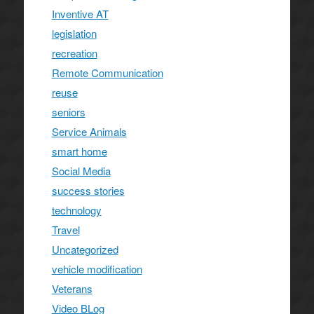
Inventive AT
legislation
recreation
Remote Communication
reuse
seniors
Service Animals
smart home
Social Media
success stories
technology
Travel
Uncategorized
vehicle modification
Veterans
Video BLog