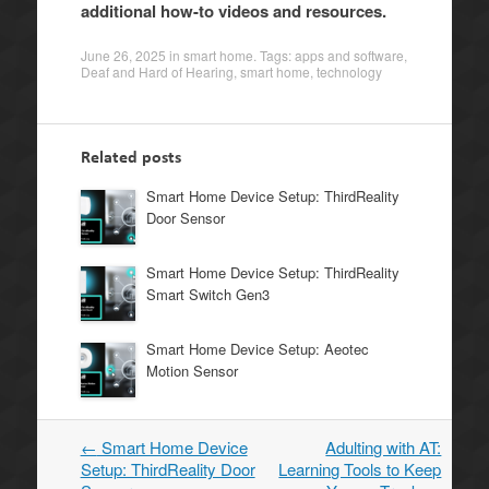
additional how-to videos and resources.
June 26, 2025
in
smart home
. Tags:
apps and software
,
Deaf and Hard of Hearing
,
smart home
,
technology
Related posts
Smart Home Device Setup: ThirdReality
Door Sensor
Smart Home Device Setup: ThirdReality
Smart Switch Gen3
Smart Home Device Setup: Aeotec
Motion Sensor
←
Smart Home Device
Adulting with AT:
Post
Setup: ThirdReality Door
Learning Tools to Keep
navigation