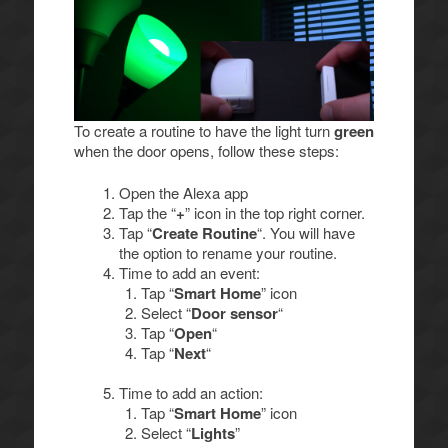
To create a routine to have the light turn
green
when the door opens, follow these steps:
Open the Alexa app
Tap the “
+
” icon in the top right corner.
Tap “
Create Routine
“. You will have
the option to rename your routine.
Time to add an event:
Tap “
Smart Home
” icon
Select “
Door sensor
“
Tap “
Open
“
Tap “
Next
“
Time to add an action:
Tap “
Smart Home
” icon
Select “
Lights
”