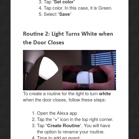
Tap “
Set color
”
Tap color. In this case, it is Green.
Select “
Save
“
Routine 2: Light Turns White when
the Door Closes
To create a routine for the light to turn
white
when the door closes, follow these steps:
Open the Alexa app
Tap the “
+
” icon in the top right corner.
Tap “
Create Routine
“. You will have
the option to rename your routine.
Time to add an event: