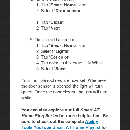
Tap “
Smart Home
” icon
Select “
Door sensor
“
Tap “
Close
“
Tap “
Next
“
Time to add an action:
Tap “
Smart Home
” icon
Select “
Lights
”
Tap “
Set color
”
Tap color. In this case, it is White.
Select “
Save
“
Your multiple routines are now set. Whenever
the door sensor is opened, the light will turn
green. Once the door closes, the light will turn
white.
You can also explore our full
Smart AT
Home Blog Series
for more helpful tips. Be
sure to check out the complete
Ability
Tools YouTube Smart AT Home Playlist
for