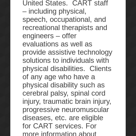
United States. CART staff
– including physical,
speech, occupational, and
recreational therapists and
engineers – offer
evaluations as well as
provide assistive technology
solutions to individuals with
physical disabilities. Clients
of any age who have a
physical disability such as
cerebral palsy, spinal cord
injury, traumatic brain injury,
progressive neuromuscular
diseases, etc. are eligible
for CART services. For
more information about