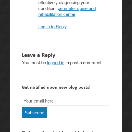
effectively diagnosing your
condition.
perimeter spine and
rehabilitation center
Log in to Reply
Leave a Reply
You must be
logged in
to post a comment.
Get notified upon new blog posts!
Email
Subscription
Subscribe