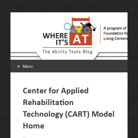
Where It's AT. The
A program of the California Foundation for Independent
Living Centers.
Ability Tools Blog.
Menu
Skip
to
Center for Applied
content
Rehabilitation
Technology (CART) Model
Home