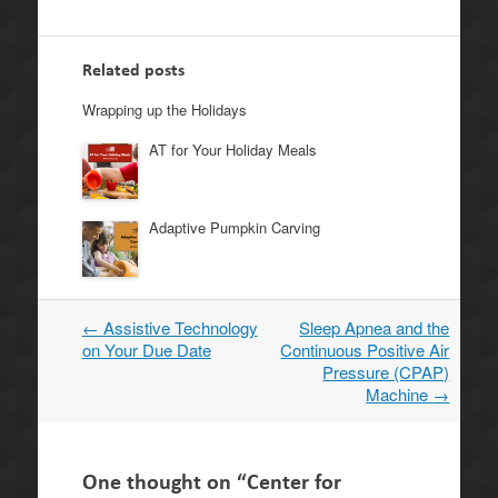
Related posts
Wrapping up the Holidays
AT for Your Holiday Meals
Adaptive Pumpkin Carving
←
Assistive Technology
Sleep Apnea and the
Post
on Your Due Date
Continuous Positive Air
navigation
Pressure (CPAP)
Machine
→
One thought on “
Center for