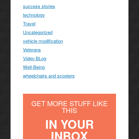
success stories
technology
Travel
Uncategorized
vehicle modification
Veterans
Video BLog
Well-Being
wheelchairs and scooters
GET MORE STUFF LIKE
THIS
IN YOUR
INBOX