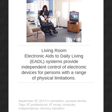
Living Room
Electronic Aids to Daily Living
(EADL) systems provide
independent control of electronic
devices for persons with a range
of physical limitations.
September 25, 2012
in
recreation
,
success stories
.
Tags:
AT professional
,
AT reuse
,
computer
,
independence
,
memory
,
transition