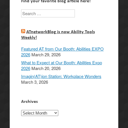
Find your favorite blog article here!
Search
ATnetworkBlog is now Ability Tools
Weekly!
Featured AT from Our Booth: Abilities EXPO
2026
March 29, 2026
What to Expect at Our Booth: Abilities Expo
2026
March 20, 2026
Imagin(AT)ion Station: Workplace Wonders
March 3, 2026
Archives
Archives