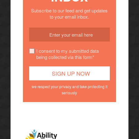
Subscribe to our feed and get updates
to your email inbox.
I consent to my submitted data
being collected via this form*
we respect your privacy and take protecting it
seriously