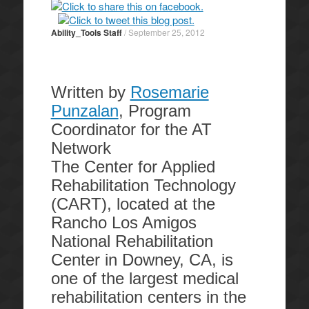
Ability_Tools Staff
/
September 25, 2012
Written by
Rosemarie
Punzalan
, Program
Coordinator for the AT
Network
The Center for Applied
Rehabilitation Technology
(CART), located at the
Rancho Los Amigos
National Rehabilitation
Center in Downey, CA, is
one of the largest medical
rehabilitation centers in the