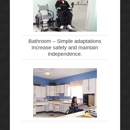
Bathroom –
Simple adaptations
increase safety and maintain
independence.