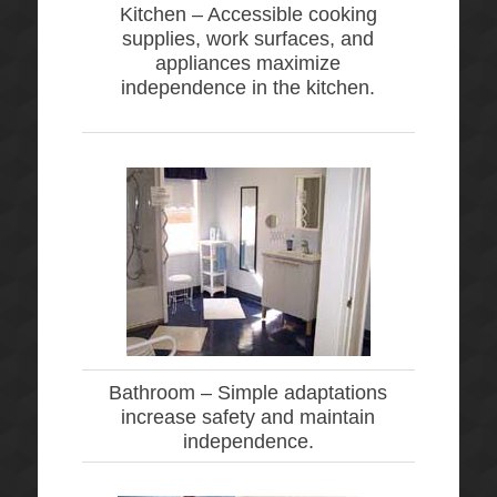
Kitchen –
Accessible cooking
supplies, work surfaces, and
appliances maximize
independence in the kitchen.
Bathroom –
Simple adaptations
increase safety and maintain
independence.