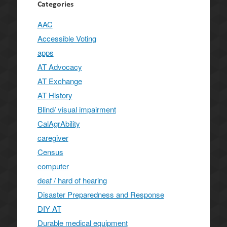
Categories
AAC
Accessible Voting
apps
AT Advocacy
AT Exchange
AT History
Blind/ visual impairment
CalAgrAbility
caregiver
Census
computer
deaf / hard of hearing
Disaster Preparedness and Response
DIY AT
Durable medical equipment