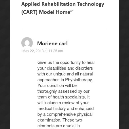
Applied Rehabilitation Technology
(CART) Model Home
”
Moriene carl
May 22, 2013 at 11:26 am
Give us the opportunity to heal
your disabilities and disorders
with our unique and all natural
approaches in Physiotherapy.
Your condition will be
thoroughly assessed by our
team of health specialists. It
will include a review of your
medical history and enhanced
by a comprehensive physical
examination. These two
elements are crucial in