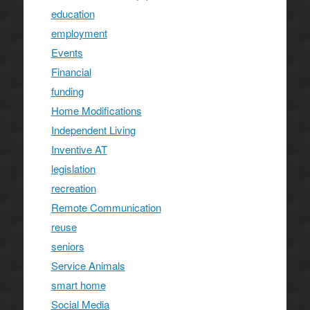
education
employment
Events
Financial
funding
Home Modifications
Independent Living
Inventive AT
legislation
recreation
Remote Communication
reuse
seniors
Service Animals
smart home
Social Media