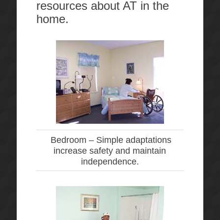
resources about AT in the
home.
Bedroom –
Simple adaptations
increase safety and maintain
independence.