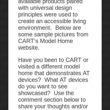
available products paired
with universal design
principles were used to
create an accessible living
environment. Below are
some sample pictures from
CART’s Model Home
website.
Have you been to CART or
visited a different model
home that demonstrates AT
devices? What AT devices
do you want to see
showcased? Use the
comment section below to
share your thoughts and/or