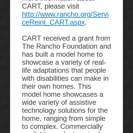
CART, please visit
http://www.rancho.org/Servi
ceReint_CART.aspx
.
CART
received a grant from
The Rancho Foundation and
has built a model home to
showcase a variety of real-
life adaptations that people
with disabilities can make in
their own homes. This
model home showcases a
wide variety of assistive
technology solutions for the
home, ranging from simple
to complex. Commercially